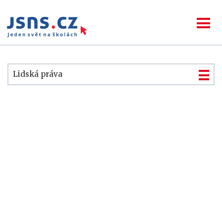
Lidská práva