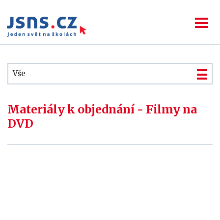
Vše
Materiály k objednání - Filmy na
DVD