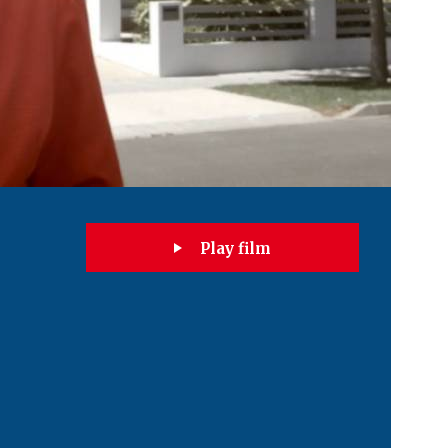
Play film