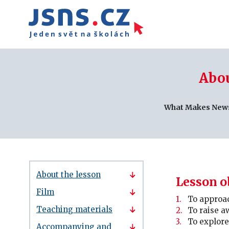
Abou
What Makes New
About the lesson
Lesson o
Film
To approac
Teaching materials
To raise a
To explor
Accompanying and