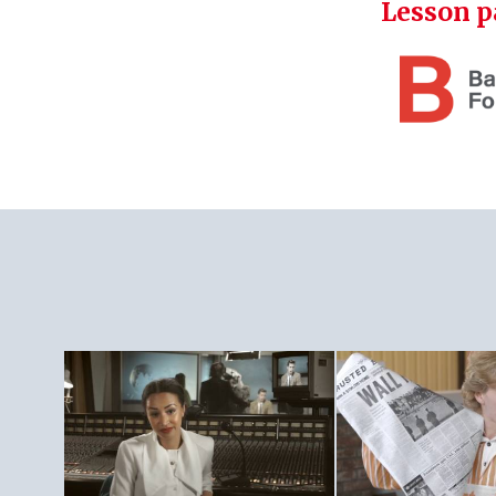
Lesson p