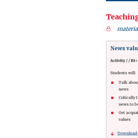
Teaching
material
News valu
Activity
/
/ B1+
Students will:
Talk abou
news
Critically
news to 
Get acqua
values
Download