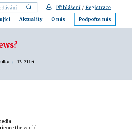
Přihlášení
Registrace
/
ující
Aktuality
O nás
Podpořte nás
news?
tulky
13–21 let
 media
rience the world