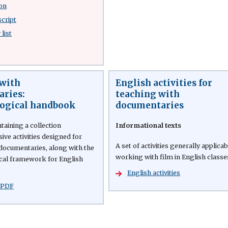
on
script
list
with
English activities for
ries:
teaching with
ogical handbook
documentaries
aining a collection
Informational texts
ve activities designed for
A set of activities generally applicab
documentaries, along with the
working with film in English classe
cal framework for English
English activities
 PDF