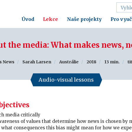
Úvod
Lekce
Naše projekty
Pro vyuč
t the media: What makes news, 
s News
Sarah Larsen
Austrálie
2018
13 min.
ti
Audio-visual lessons
bjectives
h media critically
wareness of values that determine how news is chosen by
e what consequences this bias might mean for how we expe