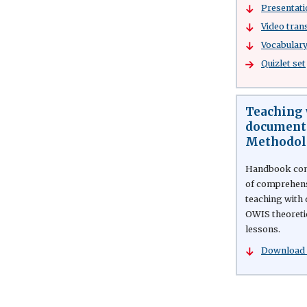
Presentati
Video tran
Vocabulary 
Quizlet set
Teaching 
documenta
Methodol
Handbook cont
of comprehensi
teaching with 
OWIS theoreti
lessons.
Download