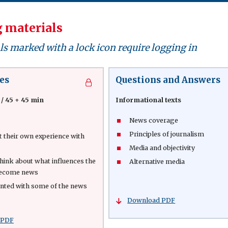
 materials
s marked with a lock icon require logging in
es
Questions and Answers
 / 45 + 45 min
Informational texts
News coverage
Principles of journalism
t their own experience with
Media and objectivity
 think about what influences the
Alternative media
become news
inted with some of the news
Download PDF
 PDF