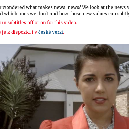
r wondered what makes news, news? We look at the news va
d which ones we don't and how those new values can subtl
rn subtitles off or on for this video.
 je k dispozici i v
české verzi
.