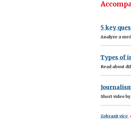
Accompa
5 key ques
Analyze a med
Types of i
Read about dif
Journalis
Short video b
Zobrazit více