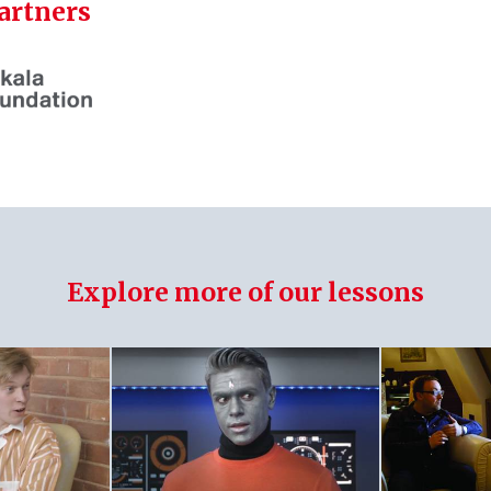
artners
Explore more of our lessons