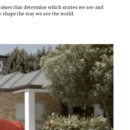
lues that determine which stories we see and
y shape the way we see the world.