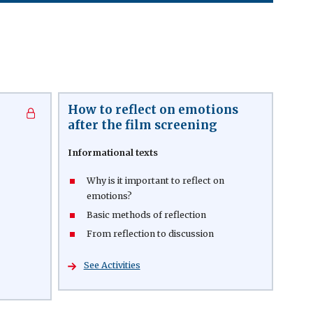
How to reflect on emotions
after the film screening
Informational texts
Why is it important to reflect on
emotions?
Basic methods of reflection
From reflection to discussion
See Activities