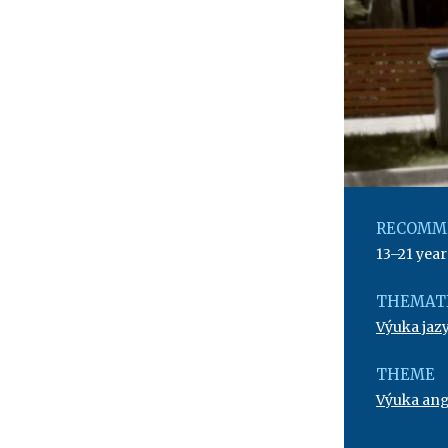
RECOMM
13–21 year
THEMATI
Výuka jaz
THEME
Výuka angl