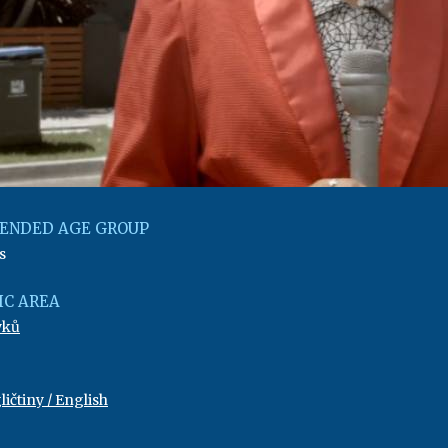
ENDED AGE GROUP
s
C AREA
yků
ičtiny / English