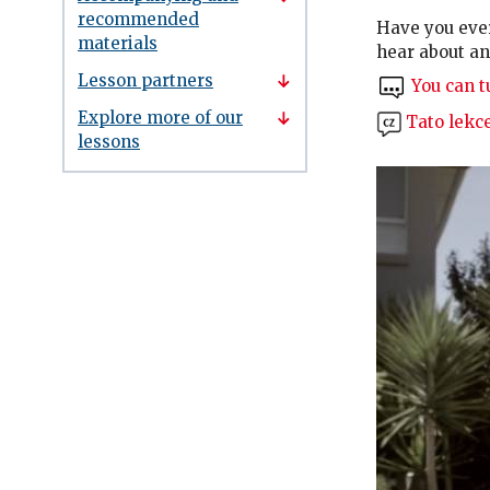
recommended
Have you eve
materials
hear about an
Lesson partners
You can tu
Explore more of our
Tato lekce
lessons