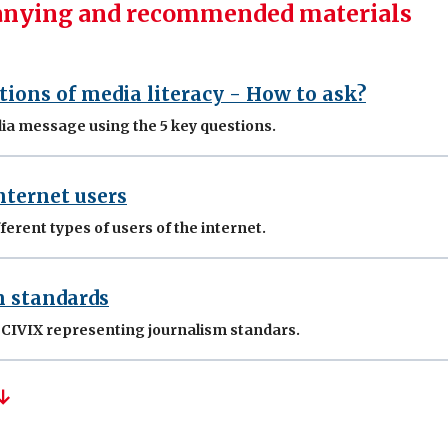
nying and recommended materials
tions of media literacy - How to ask?
ia message using the 5 key questions.
nternet users
ferent types of users of the internet.
m standards
y CIVIX representing journalism standars.