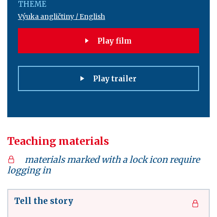
THEME
Výuka angličtiny / English
Play film
Play trailer
Teaching materials
materials marked with a lock icon require
logging in
Tell the story