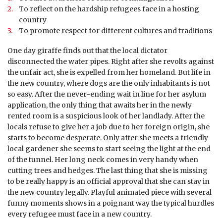
To reflect on the hardship refugees face in a hosting
country
To promote respect for different cultures and traditions
One day giraffe finds out that the local dictator
disconnected the water pipes. Right after she revolts against
the unfair act, she is expelled from her homeland. But life in
the new country, where dogs are the only inhabitants is not
so easy. After the never-ending wait in line for her asylum
application, the only thing that awaits her in the newly
rented room is a suspicious look of her landlady. After the
locals refuse to give her a job due to her foreign origin, she
starts to become desperate. Only after she meets a friendly
local gardener she seems to start seeing the light at the end
of the tunnel. Her long neck comes in very handy when
cutting trees and hedges. The last thing that she is missing
to be really happy is an official approval that she can stay in
the new country legally. Playful animated piece with several
funny moments shows in a poignant way the typical hurdles
every refugee must face in a new country.