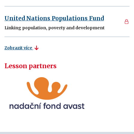
United Nations Populations Fund
Linking population, poverty and development
Zobrazit více
Lesson partners