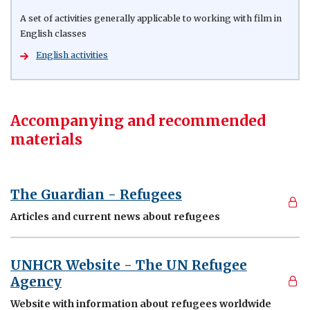
A set of activities generally applicable to working with film in
English classes
English activities
Accompanying and recommended
materials
The Guardian - Refugees
Articles and current news about refugees
UNHCR Website - The UN Refugee
Agency
Website with information about refugees worldwide