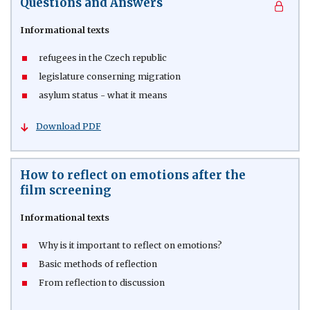
Questions and Answers
Informational texts
refugees in the Czech republic
legislature conserning migration
asylum status - what it means
Download PDF
How to reflect on emotions after the
film screening
Informational texts
Why is it important to reflect on emotions?
Basic methods of reflection
From reflection to discussion