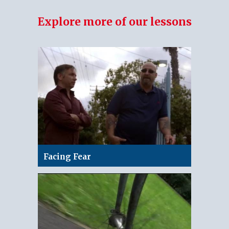
Explore more of our lessons
Facing Fear