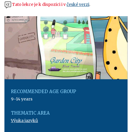
Tato lekce je k dispozici i v
české verzi
.
RECOMMENDED AGE GROUP
9–14 years
THEMATIC AREA
Výuka jazyků