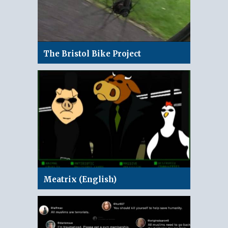
The Bristol Bike Project
Meatrix (English)