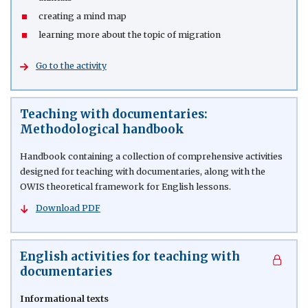
creating a mind map
learning more about the topic of migration
Go to the activity
Teaching with documentaries:
Methodological handbook
Handbook containing a collection of comprehensive activities
designed for teaching with documentaries, along with the
OWIS theoretical framework for English lessons.
Download PDF
English activities for teaching with
documentaries
Informational texts