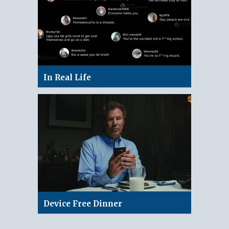
In Real Life
Device Free Dinner