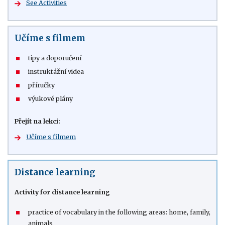
See Activities
Učíme s filmem
tipy a doporučení
instruktážní videa
příručky
výukové plány
Přejít na lekci:
Učíme s filmem
Distance learning
Activity for distance learning
practice of vocabulary in the following areas: home, family,
animals