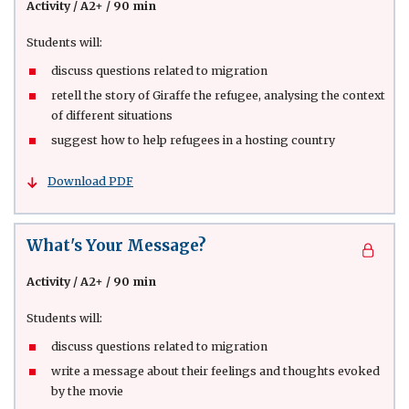
Activity
/
A2+ / 90 min
Students will:
discuss questions related to migration
retell the story of Giraffe the refugee, analysing the context
of different situations
suggest how to help refugees in a hosting country
Download PDF
What's Your Message?
Activity
/
A2+ / 90 min
Students will:
discuss questions related to migration
write a message about their feelings and thoughts evoked
by the movie