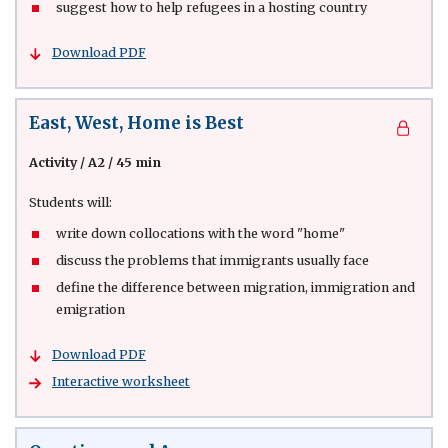
suggest how to help refugees in a hosting country
Download PDF
East, West, Home is Best
Activity
/
A2 / 45 min
Students will:
write down collocations with the word "home"
discuss the problems that immigrants usually face
define the difference between migration, immigration and
emigration
Download PDF
Interactive worksheet