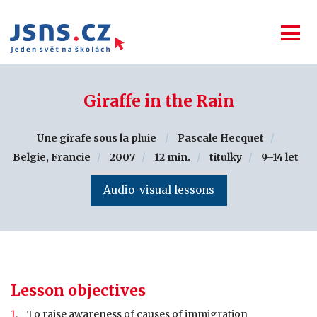
Giraffe in the Rain
Une girafe sous la pluie
Pascale Hecquet
Belgie, Francie
2007
12 min.
titulky
9–14 let
Audio-visual lessons
Lesson objectives
To raise awareness of causes of immigration